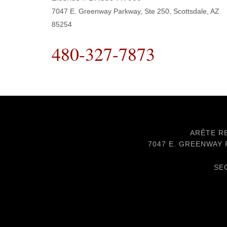
7047 E. Greenway Parkway, Ste 250, Scottsdale, AZ
85254
480-327-7873
ARÊTE RE
7047 E. GREENWAY P
SE