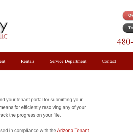
480
ent
Rentals
Service Department
Contact
d your tenant portal for submitting your
eans for efficiently resolving any of your
ack the progress on your file.
ssed in compliance with the
Arizona Tenant