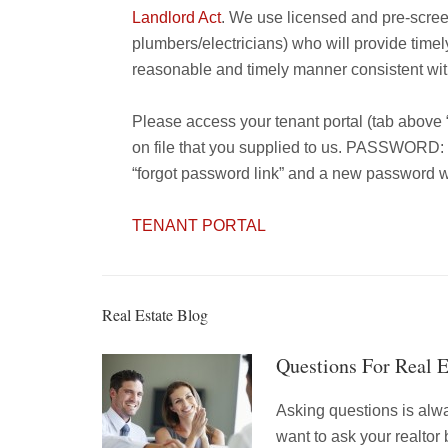
Landlord Act
. We use licensed and pre-scre
plumbers/electricians) who will provide timel
reasonable and timely manner consistent with
Please access your tenant portal (tab above
on file that you supplied to us. PASSWORD: i
“forgot password link” and a new password wil
TENANT PORTAL
Real Estate Blog
Questions For Real 
Asking questions is alw
want to ask your realtor