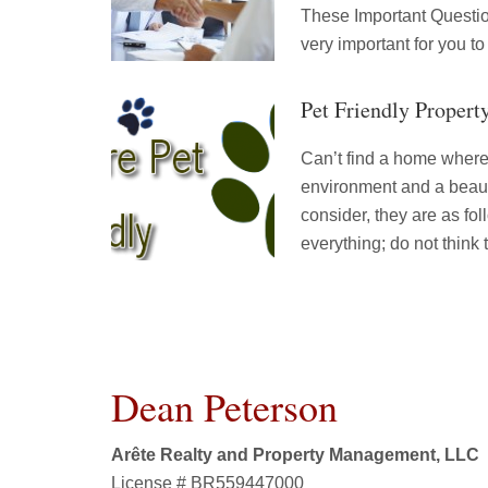
These Important Question
very important for you to
Pet Friendly Propert
Can’t find a home where 
environment and a beauti
consider, they are as f
everything; do not think
Dean Peterson
Arête Realty and Property Management, LLC
License # BR559447000