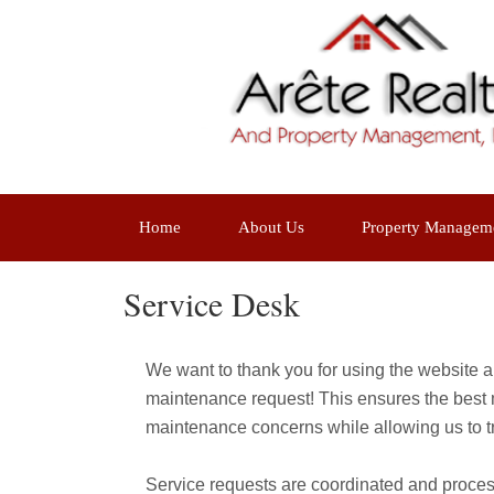
Home
About Us
Property Managem
Service Desk
We want to thank you for using the website an
maintenance request! This ensures the best m
maintenance concerns while allowing us to tr
Service requests are coordinated and proce