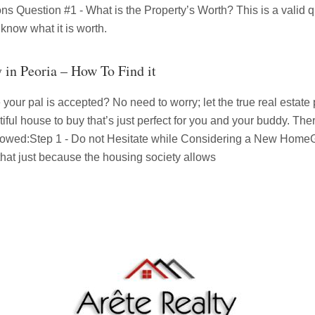
s Question #1 - What is the Property’s Worth? This is a valid que
 know what it is worth.
y in Peoria – How To Find it
your pal is accepted? No need to worry; let the true real estate p
ful house to buy that’s just perfect for you and your buddy. Ther
ollowed:Step 1 - Do not Hesitate while Considering a New HomeG
 that just because the housing society allows