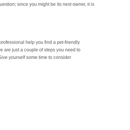
stion; since you might be its next owner, it is
rofessional help you find a pet-friendly
e are just a couple of steps you need to
ive yourself some time to consider