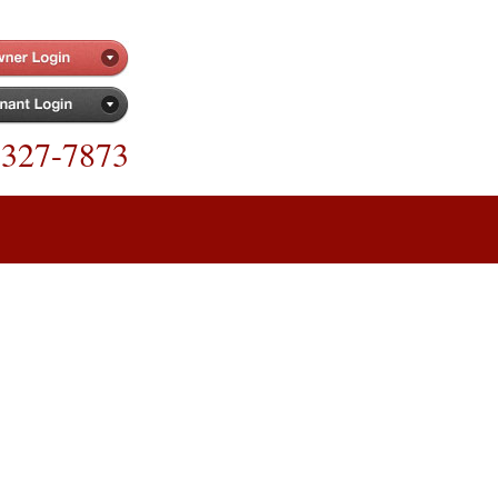
-327-7873