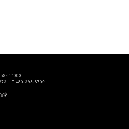
559447000
73 · F 480-393-8700