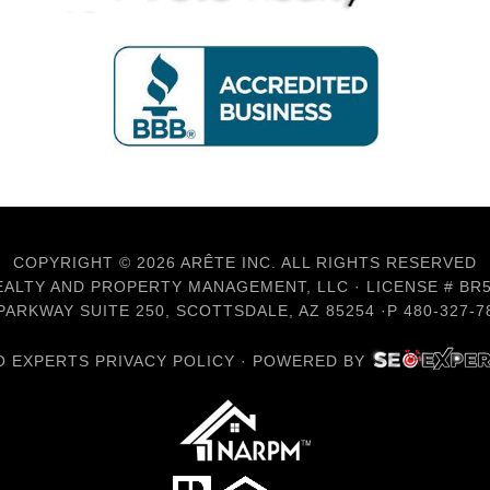
COPYRIGHT © 2026 ARÊTE INC. ALL RIGHTS RESERVED
ALTY AND PROPERTY MANAGEMENT, LLC · LICENSE # BR
ARKWAY SUITE 250, SCOTTSDALE, AZ 85254 ·P 480-327-78
O EXPERTS PRIVACY POLICY
·
POWERED BY