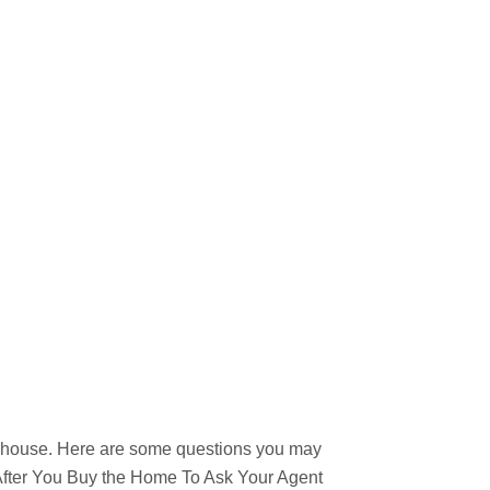
w house. Here are some questions you may
l After You Buy the Home To Ask Your Agent