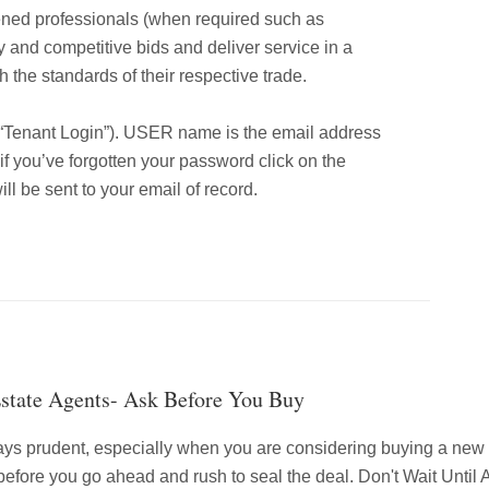
ened professionals (when required such as
y and competitive bids and deliver service in a
 the standards of their respective trade.
 “Tenant Login”). USER name is the email address
f you’ve forgotten your password click on the
l be sent to your email of record.
Estate Agents- Ask Before You Buy
ays prudent, especially when you are considering buying a ne
 before you go ahead and rush to seal the deal. Don't Wait Unti