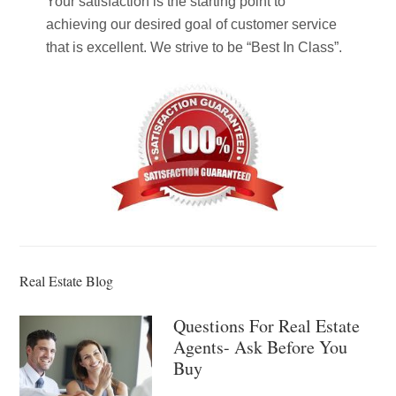
Your satisfaction is the starting point to
achieving our desired goal of customer service
that is excellent. We strive to be “Best In Class”.
Real Estate Blog
Questions For Real Estate
Agents- Ask Before You
Buy