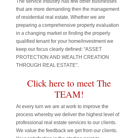
The service industry has few other businesses
that are more demanding then the management
of residential real estate. Whether we are
preparing a comprehensive property evaluation
in a changing market or finding the properly
qualified tenant for your home/investment we
keep our focus clearly defined: “ASSET
PROTECTION AND WEALTH CREATION
THROUGH REAL ESTATE”.
Click here to meet The
TEAM!
At every turn we are at work to improve the
process whereby we deliver the highest level of
professional real estate services to our clients.
We value the feedback we get from our clients.