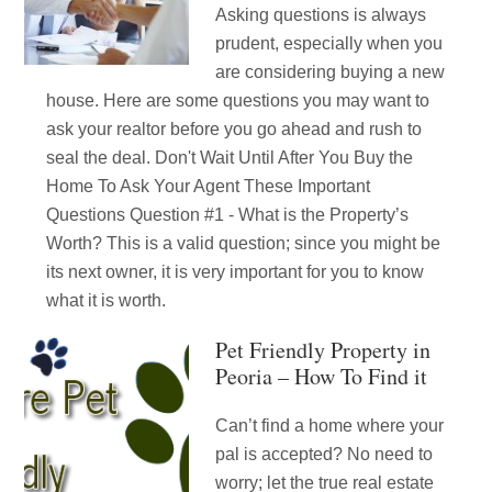
Asking questions is always
prudent, especially when you
are considering buying a new
house. Here are some questions you may want to
ask your realtor before you go ahead and rush to
seal the deal. Don't Wait Until After You Buy the
Home To Ask Your Agent These Important
Questions Question #1 - What is the Property’s
Worth? This is a valid question; since you might be
its next owner, it is very important for you to know
what it is worth.
Pet Friendly Property in
Peoria – How To Find it
Can’t find a home where your
pal is accepted? No need to
worry; let the true real estate