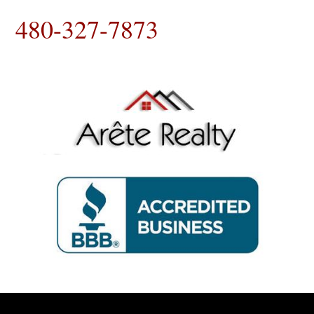
480-327-7873