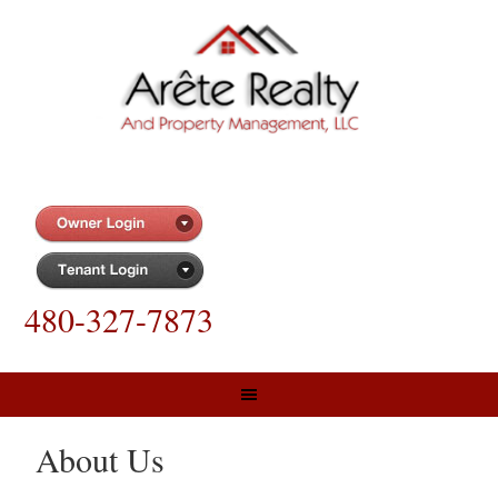
480-327-7873
About Us