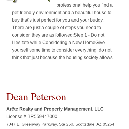
professional help you find a
pet-friendly environment and a beautiful house to
buy that’s just perfect for you and your buddy.
There are just a couple of steps you need to
consider, they are as followed:Step 1 - Do not
Hesitate while Considering a New HomeGive
yourself some time to consider everything; do not
think that just because the housing society allows
Dean Peterson
Arête Realty and Property Management, LLC
License # BR559447000
7047 E. Greenway Parkway, Ste 250, Scottsdale, AZ 85254