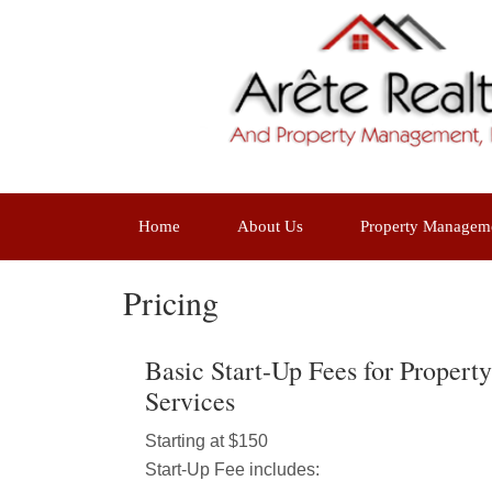
Home
About Us
Property Managem
Pricing
Basic Start-Up Fees for Proper
Services
Starting at $150
Start-Up Fee includes: