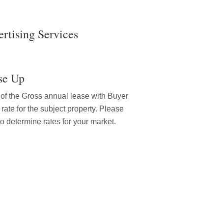
rtising Services
se Up
% of the Gross annual lease with Buyer
 rate for the subject property. Please
to determine rates for your market.