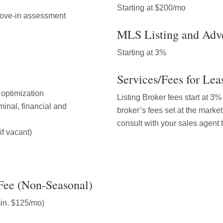
Starting at $200/mo
move-in assessment
MLS Listing and Adve
Starting at 3%
Services/Fees for Lea
l optimization
Listing Broker fees start at 3
inal, financial and
broker’s fees set at the market
consult with your sales agent 
if vacant)
Fee (Non-Seasonal)
min. $125/mo)