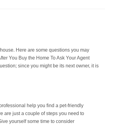
w house. Here are some questions you may
l After You Buy the Home To Ask Your Agent
stion; since you might be its next owner, it is
rofessional help you find a pet-friendly
e are just a couple of steps you need to
ive yourself some time to consider