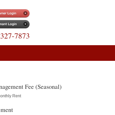
-327-7873
nagement Fee (Seasonal)
Monthly Rent
ement