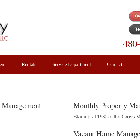
480
ent
Rentals
Service Department
Contact
ty Management
Monthly Property Ma
Starting at 15% of the Gross 
Vacant Home Manag