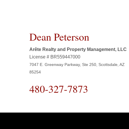
Dean Peterson
Arête Realty and Property Management, LLC
License # BR559447000
7047 E. Greenway Parkway, Ste 250, Scottsdale, AZ
85254
480-327-7873