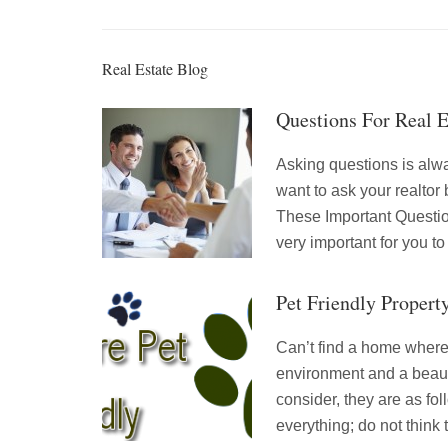
Real Estate Blog
Questions For Real 
Asking questions is alw
want to ask your realtor
These Important Question
very important for you to
Pet Friendly Propert
Can’t find a home where 
environment and a beauti
consider, they are as f
everything; do not think