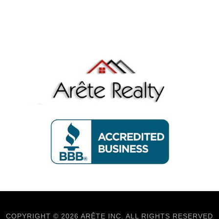
COPYRIGHT © 2026 ARÊTE INC. ALL RIGHTS RESERVED