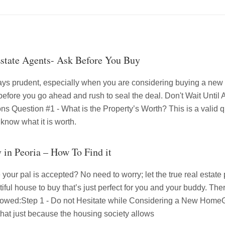
Estate Agents- Ask Before You Buy
ays prudent, especially when you are considering buying a ne
 before you go ahead and rush to seal the deal. Don't Wait Unti
s Question #1 - What is the Property’s Worth? This is a valid que
 know what it is worth.
y in Peoria – How To Find it
your pal is accepted? No need to worry; let the true real estate p
ful house to buy that’s just perfect for you and your buddy. Ther
ollowed:Step 1 - Do not Hesitate while Considering a New HomeG
 that just because the housing society allows