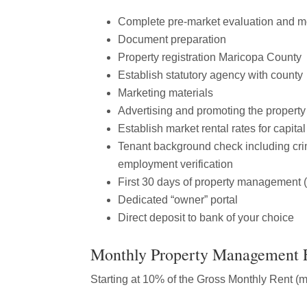
Complete pre-market evaluation and 
Document preparation
Property registration Maricopa County
Establish statutory agency with county
Marketing materials
Advertising and promoting the property
Establish market rental rates for capita
Tenant background check including crim
employment verification
First 30 days of property management (
Dedicated “owner” portal
Direct deposit to bank of your choice
Monthly Property Management 
Starting at 10% of the Gross Monthly Rent (