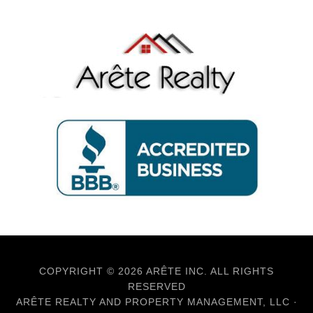
COPYRIGHT © 2026 ARÊTE INC. ALL RIGHTS
RESERVED
ARÊTE REALTY AND PROPERTY MANAGEMENT, LLC ·