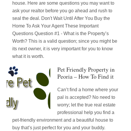
house. Here are some questions you may want to
ask your realtor before you go ahead and rush to
seal the deal. Don't Wait Until After You Buy the
Home To Ask Your Agent These Important
Questions Question #1 - What is the Property’s
Worth? This is a valid question; since you might be
its next owner, it is very important for you to know
what it is worth.
Pet Friendly Property in
Peoria – How To Find it
Can’t find a home where your
pal is accepted? No need to
worry; let the true real estate
professional help you find a
pet-friendly environment and a beautiful house to
buy that’s just perfect for you and your buddy.