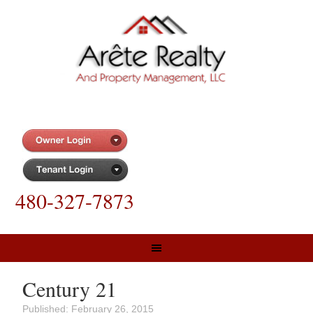
480-327-7873
Century 21
Published:
February 26, 2015