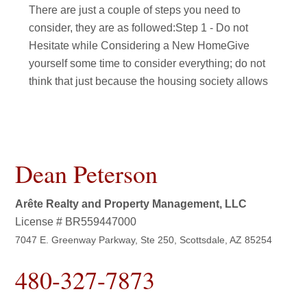
There are just a couple of steps you need to
consider, they are as followed:Step 1 - Do not
Hesitate while Considering a New HomeGive
yourself some time to consider everything; do not
think that just because the housing society allows
Dean Peterson
Arête Realty and Property Management, LLC
License # BR559447000
7047 E. Greenway Parkway, Ste 250, Scottsdale, AZ 85254
480-327-7873