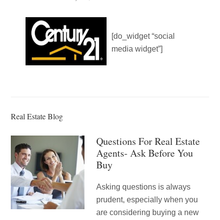
[do_widget “social
media widget”]
Real Estate Blog
Questions For Real Estate
Agents- Ask Before You
Buy
Asking questions is always
prudent, especially when you
are considering buying a new